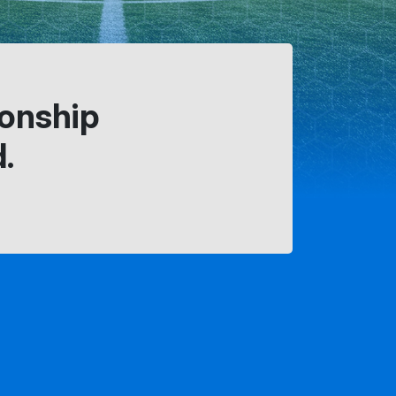
ionship
.