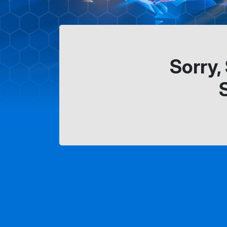
Sorry,