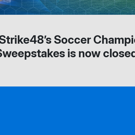
 Strike48’s Soccer Champ
Sweepstakes is now closed